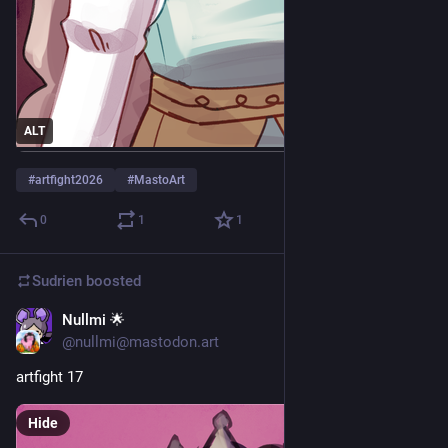
ALT
#
artfight2026
#
MastoArt
0
1
1
Sudrien
boosted
Nullmi 🌟
Jul 25
@nullmi@mastodon.art
artfight 17
Hide