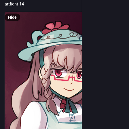
artfight 14
Hide