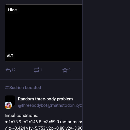
Hide
ALT
12
1
0
Sudrien
boosted
Random three-body problem
Oct 23, 2025
@threebodybot@mathstodon.xyz
Initial conditions:
m1=78.9 m2=146.8 m3=59.0 (solar masses)
v1x=-0.424 v1y=5.753 v2x=-0.88 v2y=3.907 v3x=6.71 v3y=2.601 