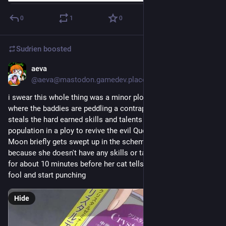
0
1
0
Sudrien
boosted
aeva
Mar 27
@aeva@mastodon.gamedev.place
i swear this whole thing was a minor plot from Sailor Moon 
where the baddies are peddling a contraption that permanently 
steals the hard earned skills and talents of the general 
population in a ploy to revive the evil Queen Beryl, and Sailor 
Moon briefly gets swept up in the scheme but she's immune 
because she doesn't have any skills or talents and it goes on 
for about 10 minutes before her cat tells her to stop being a 
fool and start punching
Hide