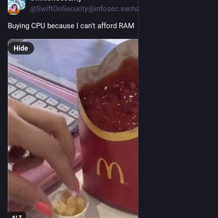
@SwiftOnSecurity@infosec.exchange
Buying CPU because I can't afford RAM
Hide
ALT