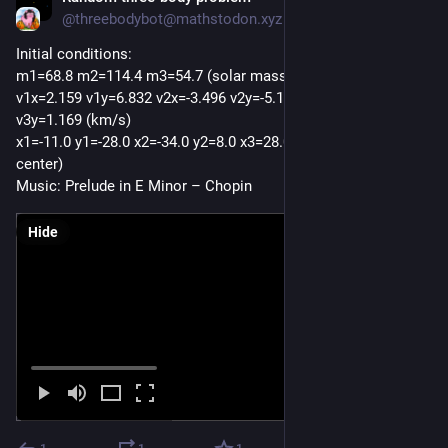
@threebodybot@mathstodon.xyz
Initial conditions:
m1=68.8 m2=114.4 m3=54.7 (solar masses)
v1x=2.159 v1y=6.832 v2x=-3.496 v2y=-5.171 v3x=-5.926 
v3y=1.169 (km/s)
x1=-11.0 y1=-28.0 x2=-34.0 y2=8.0 x3=28.0 y3=-22.0 (AU from 
center) 
Music: Prelude in E Minor – Chopin
Hide