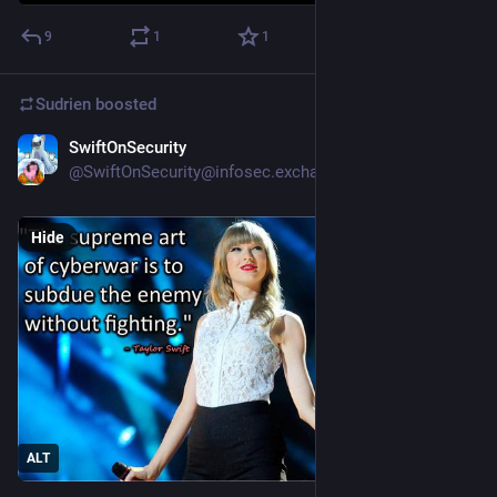
9
1
1
Sudrien
boosted
SwiftOnSecurity
Apr 29
@SwiftOnSecurity@infosec.exchange
Hide
ALT