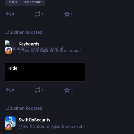
#
OCs
#
MastoArt
0
1
1
Sudrien
boosted
Keyboards
Oct 28, 2025
@keyboards@mastodon.social
Hide
0
1
0
Sudrien
boosted
SwiftOnSecurity
Oct 26, 2025
@SwiftOnSecurity@infosec.exchange