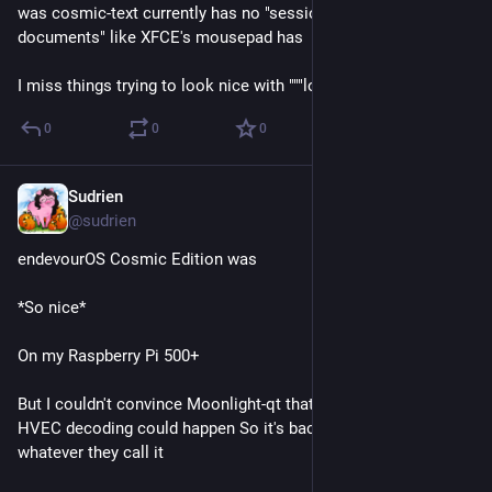
was cosmic-text currently has no "session restore" / "unsaved 
documents" like XFCE's mousepad has
I miss things trying to look nice with """low""" ram
0
0
0
Sudrien
May 31
@sudrien
endevourOS Cosmic Edition was 
*So nice*
On my Raspberry Pi 500+
But I couldn't convince Moonlight-qt that hardware-based 
HVEC decoding could happen So it's back to Raspbian or 
whatever they call it