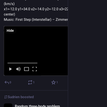
(km/s)
x1=-12.0 y1=34.0 x2=-14.0 y2=-12.0 x3=22.0 y3=23.0 (AU from 
center) 
Music: First Step (Interstellar) – Zimmer
Hide
0
1
1
Sudrien
boosted
Random three-body problem
Oct 16, 2025