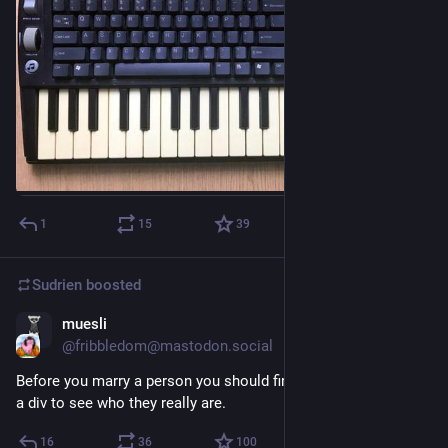
1
15
39
Sudrien
boosted
muesli
Mar 17
@fribbledom@mastodon.social
Before you marry a person you should first make them center 
a div to see who they really are.
16
36
100