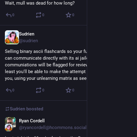
Wait, mull was dead for how long?
0
0
0
Sudrien
Dec 2, 2025
@sudrien
Selling binary ascii flashcards so your future digital mind scan 
can communicate directly with its ai jailor. The 
communiations will be flagged for review and ignored, but at 
least you'll be able to make the attempt as the ai poses as 
you, using your unlearning matrix as seed data.
0
0
0
Sudrien
boosted
Ryan Cordell
Feb 26, 2023
@ryancordell@hcommons.social