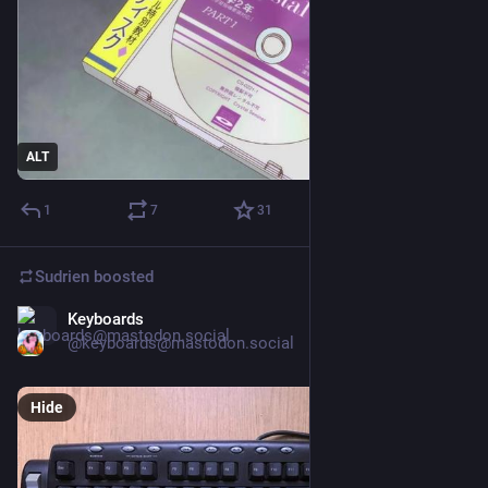
ALT
1
7
31
Sudrien
boosted
Keyboards
Mar 21
@keyboards@mastodon.social
Hide