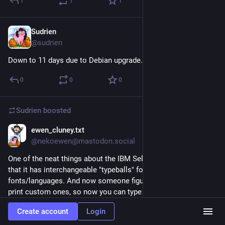
1
1
1
Sudrien
Sep 18, 2025
@sudrien
Down to 11 days due to Debian upgrade. OK.
0
0
0
Sudrien
boosted
ewen_cluney.txt
Sep 2, 2025
@nekoewen@mastodon.social
One of the neat things about the IBM Selectric typewriter is 
that it has interchangeable "typeballs" for different 
fonts/languages. And now someone figured out how to 3D 
print custom ones, so now you can type on a Selectric in 
Comic Sans. 
printables.com/model/441233-co
Create account
Login