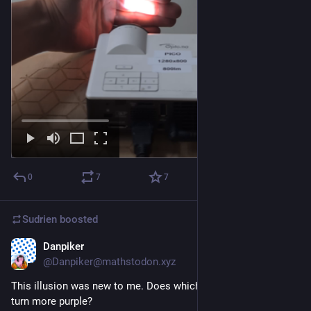
0
7
7
Sudrien
boosted
Danpiker
Jun 7
@Danpiker@mathstodon.xyz
This illusion was new to me. Does whichever dot you look at 
turn more purple?