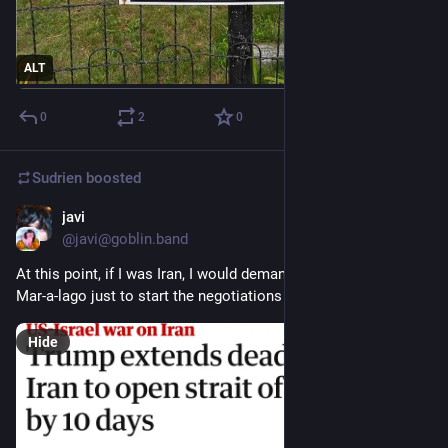
ALT
0
2
0
Sudrien
boosted
javi
Mar 26
@javi@goblin.band
At this point, if I was Iran, I would demand the annexation of 
Mar-a-lago just to start the negotiations
Hide