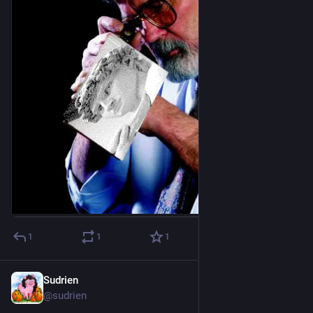
1
1
1
Sudrien
Dec 13, 2025
@sudrien