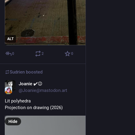
ALT
0
2
0
Sudrien
boosted
Joanie ✔️😉
Jul 2
@Joanie@mastodon.art
Lit polyhedra 
Projection on drawing (2026)
Hide