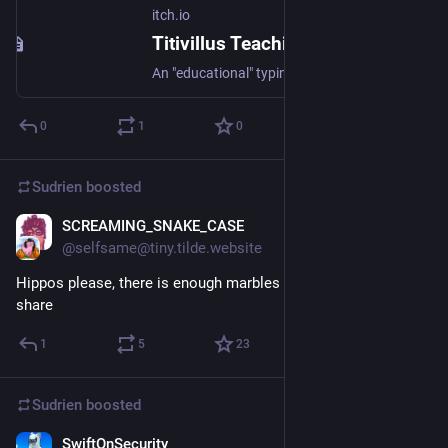
itch.io
Titivillus Teachings Typning by chromokun, H.
An "educational" typing game
0
1
0
Sudrien
boosted
SCREAMING_SNAKE_CASE
Feb 7
@selfsame@tiny.tilde.website
Hippos please, there is enough marbles for all of us if we 
share
1
5
23
Sudrien
boosted
SwiftOnSecurity
Feb 1