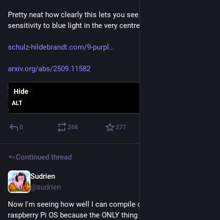
Pretty neat how clearly this lets you see the reduced 
sensitivity to blue light in the very centre of your vision. 
schulz-hildebrandt.com/9-purpl
arxiv.org/abs/2509.11582
Hide
ALT
0
268
277
Continued thread
Sudrien
May 31
@sudrien
Now I'm seeing how well I can compile cosmic-epoch in 
raspberry Pi OS because the ONLY thing I had time to miss 