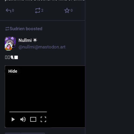
0
2
0
Sudrien
boosted
Nullmi 🌟
Nov 1, 2025
@nullmi@mastodon.art
🧙‍♀️🐈‍⬛
Hide