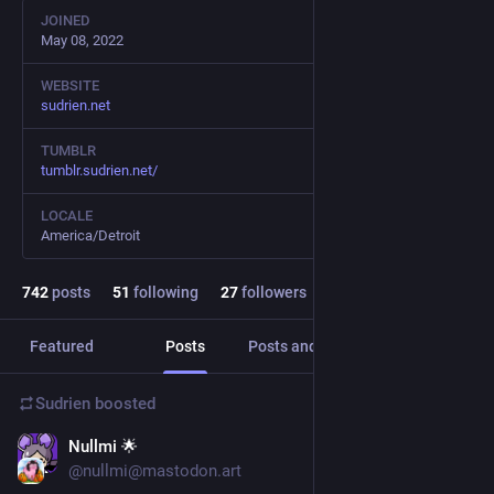
JOINED
May 08, 2022
WEBSITE
sudrien.net
TUMBLR
tumblr.sudrien.net/
LOCALE
America/Detroit
742
posts
51
following
27
followers
Featured
Posts
Posts and replies
Media
Sudrien
boosted
Nullmi 🌟
Jul 23
@nullmi@mastodon.art