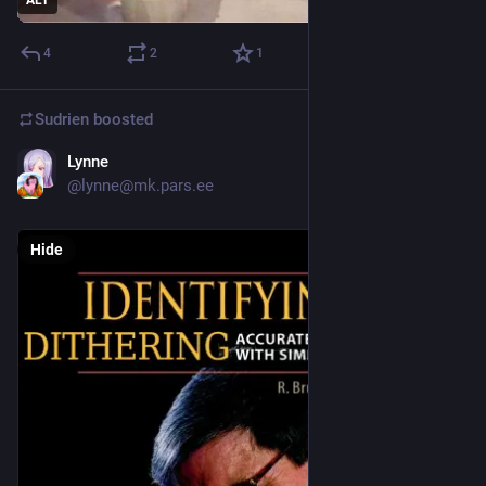
4
2
1
Sudrien
boosted
Lynne
Jan 20
@lynne@mk.pars.ee
Hide