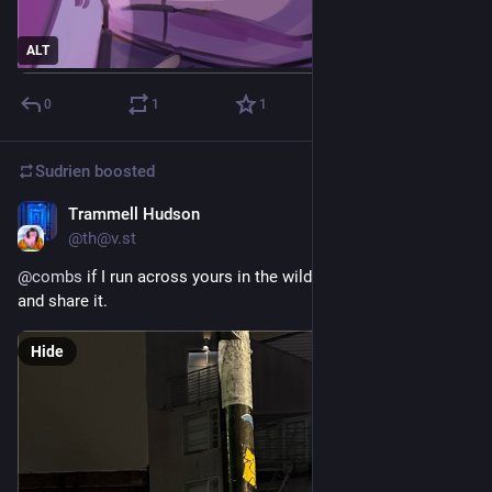
ALT
0
1
1
Sudrien
boosted
Trammell Hudson
Jul 27
@th@v.st
@
combs
 if I run across yours in the wild I will be sure to like 
and share it.
Hide