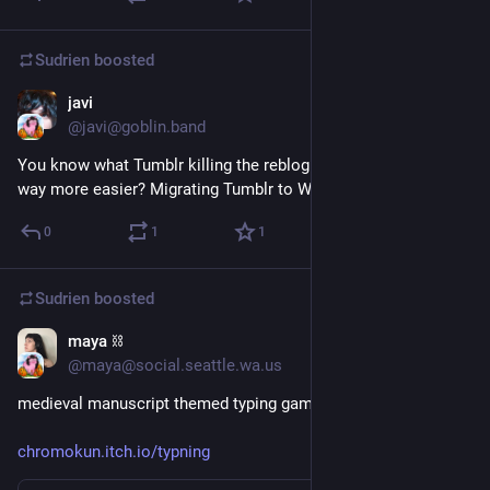
Sudrien
boosted
javi
Mar 16
@javi@goblin.band
You know what Tumblr killing the reblog chain would make 
way more easier? Migrating Tumblr to WordPress 
🤷
0
1
1
Sudrien
boosted
maya ⛓️
Feb 13
@maya@social.seattle.wa.us
medieval manuscript themed typing game (via web curios) 
chromokun.itch.io/typning