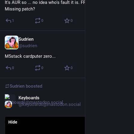
It's AUR so ... no idea who's fault it is. FFMPEG packager? 
Missing patch?
1
0
0
Sudrien
May 14
@sudrien
M5stack cardputer zero...
0
0
0
Sudrien
boosted
Keyboards
May 3
@keyboards@mastodon.social
Hide