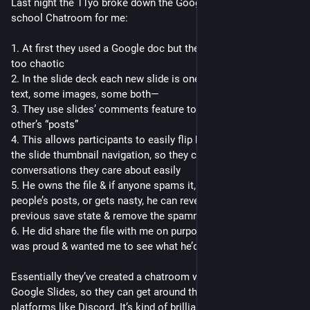
Last night the 11yo broke down the Google Slides middle 
school Chatroom for me:
1. At first they used a Google doc but the infinite scroll was 
too chaotic
2. In the slide deck each new slide is one “post”—some all 
text, some images, some both—
3. They use slides’ comments feature to “reply” to each 
other’s “posts”
4. This allows participants to easily flip between posts using 
the slide thumbnail navigation, so they can find the 
conversations they care about easily
5. He owns the file & if anyone spams it, deletes other 
people’s posts, or gets nasty, he can revert the file to its 
previous save state & remove the spammer’s access
6. He did share the file with me on purpose, I think because he 
was proud & wanted me to see what he’d made
Essentially they’ve created a chatroom with moderation in 
Google Slides, so they can get around the school’s ban on 
platforms like Discord. It’s kind of brilliant