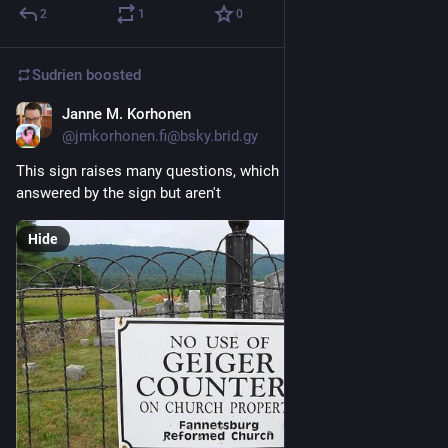
2
1
0
Sudrien
boosted
Janne M. Korhonen
Mar 30
@jmkorhonen.fi@bsky.brid.gy
This sign raises many questions, which probably should be 
answered by the sign but aren't
Hide