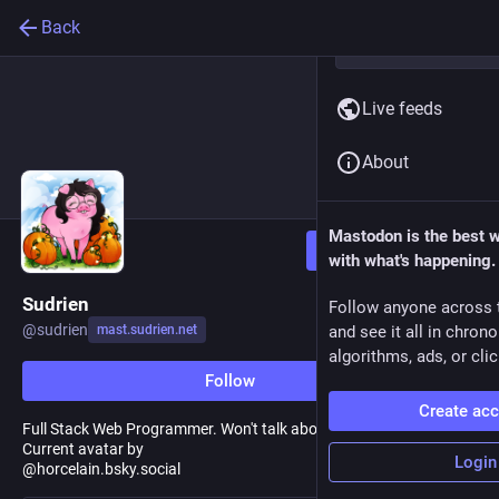
Back
Live feeds
About
Mastodon is the best 
Follow
with what's happening.
Sudrien
Follow anyone across 
@
sudrien
mast.sudrien.net
and see it all in chron
algorithms, ads, or clic
Follow
Create ac
Full Stack Web Programmer. Won't talk about it unless I have to.
Current avatar by
Login
@horcelain.bsky.social